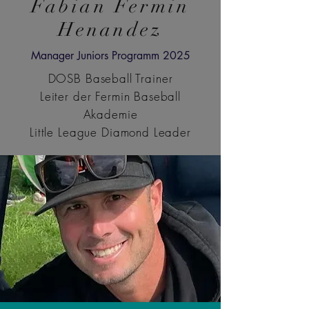
Fabian Fermin
Henandez
Manager Juniors Programm 2025
DOSB Baseball Trainer
Leiter der Fermin Baseball
Akademie
Little League Diamond Leader