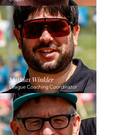
Mathias Winkler
League Coaching Coordinator