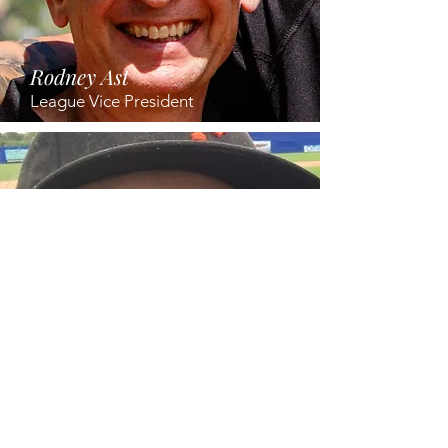
Rodney
Ast
League Vice President
Dr. Juliane Kutzner
League Treasurer