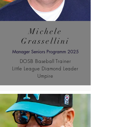
Michele
Grassellini
Manager Seniors Programm 2025
DOSB Baseball Trainer
Little League Diamond Leader
Umpire