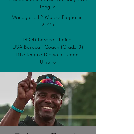
League
Manager U12 Majors Programm
2025
DOSB Baseball Trainer
USA Baseball Coach (Grade 3)
Little League Diamond Leader
Umpire