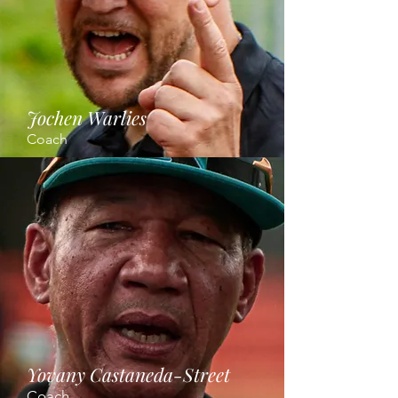
Jochen Warlies
Coach
Yovany Castaneda-Street
Coach