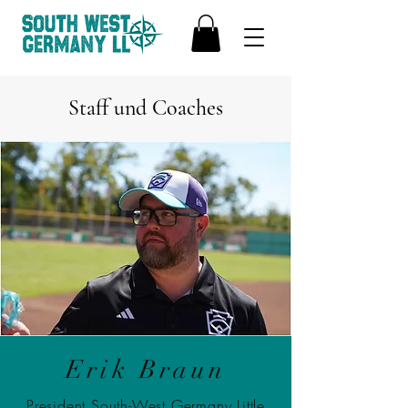
Staff und Coaches
Erik Braun
President South-West Germany Little