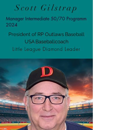
Scott Gilstrap
Manager Intermediate 50/70 Programm
2024
President of RP Outlaws Baseball
USA Baseballcoach
Little League Diamond Leader